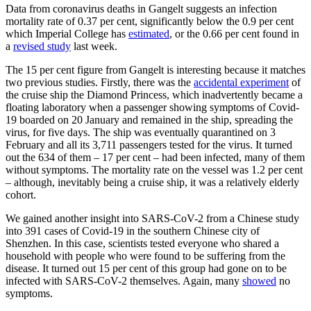
Data from coronavirus deaths in Gangelt suggests an infection
mortality rate of 0.37 per cent, significantly below the 0.9 per cent
which Imperial College has
estimated
, or the 0.66 per cent found in
a
revised study
last week.
The 15 per cent figure from Gangelt is interesting because it matches
two previous studies. Firstly, there was the
accidental experiment
of
the cruise ship the Diamond Princess, which inadvertently became a
floating laboratory when a passenger showing symptoms of Covid-
19 boarded on 20 January and remained in the ship, spreading the
virus, for five days. The ship was eventually quarantined on 3
February and all its 3,711 passengers tested for the virus. It turned
out the 634 of them – 17 per cent – had been infected, many of them
without symptoms. The mortality rate on the vessel was 1.2 per cent
– although, inevitably being a cruise ship, it was a relatively elderly
cohort.
We gained another insight into SARS-CoV-2 from a Chinese study
into 391 cases of Covid-19 in the southern Chinese city of
Shenzhen. In this case, scientists tested everyone who shared a
household with people who were found to be suffering from the
disease. It turned out 15 per cent of this group had gone on to be
infected with SARS-CoV-2 themselves. Again, many
showed
no
symptoms.