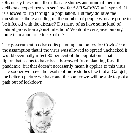
Obviously these are all small-scale studies and none of them are
deliberate experiments to see how far SARS-CoV-2 will spread if it
is allowed to ‘rip through’ a population. But they do raise the
question: is there a ceiling on the number of people who are prone to
be infected with the disease? Do many of us have some kind of
natural protection against infection? Would it ever spread among
more than about one in six of us?
The government has based its planning and policy for Covid-19 on
the assumption that if the virus was allowed to spread unchecked it
would eventually infect 80 per cent of the population. That is a
figure that seems to have been borrowed from planning for a flu
pandemic, but that doesn’t necessarily mean it applies to this virus.
The sooner we have the results of more studies like that at Gangelt,
the better a picture we have and the sooner we will be able to plot a
path out of lockdown.