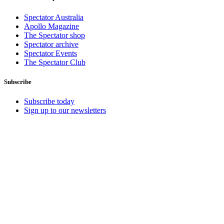
Spectator Australia
Apollo Magazine
The Spectator shop
Spectator archive
Spectator Events
The Spectator Club
Subscribe
Subscribe today
Sign up to our newsletters