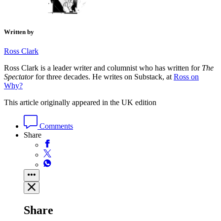
Written by
Ross Clark
Ross Clark is a leader writer and columnist who has written for
The
Spectator
for three decades. He writes on Substack, at
Ross on
Why?
This article originally appeared in the UK edition
Comments
Share
Share