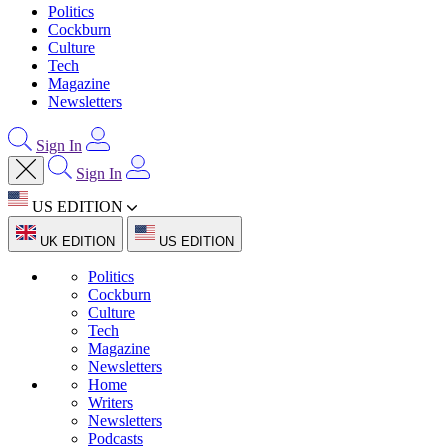
Politics
Cockburn
Culture
Tech
Magazine
Newsletters
Sign In
Sign In
US EDITION
UK EDITION
US EDITION
Politics
Cockburn
Culture
Tech
Magazine
Newsletters
Home
Writers
Newsletters
Podcasts