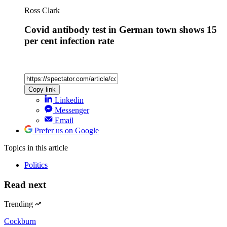
Ross Clark
Covid antibody test in German town shows 15
per cent infection rate
Copy link
Linkedin
Messenger
Email
Prefer us on Google
Topics
in this article
Politics
Read next
Trending
Cockburn