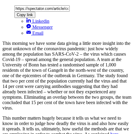
Copy link
Linkedin
Messenger
Email
This morning we have some data giving a little more insight into the
great unknown of the coronavirus pandemic: just how widely
among the population has SARS-CoV-2 – the virus which causes
Covid-19 – spread among the general population. A team at the
University of Bonn has tested a randomised sample of 1,000
residents of the town of Gangelt in the north-west of the country,
one of the epicentres of the outbreak in Germany. The study found
that two per cent of the population currently had the virus and that
14 per cent were carrying antibodies suggesting that they had
already been infected – whether or not they experienced any
symptoms. Eliminating an overlap between the two groups, the team
concluded that 15 per cent of the town have been infected with the
virus.
This number matters hugely because it tells us what we need to
know in order to judge how deadly the virus is and also how easily
it spreads. It tells us, ultimately, how useful the methods are that we