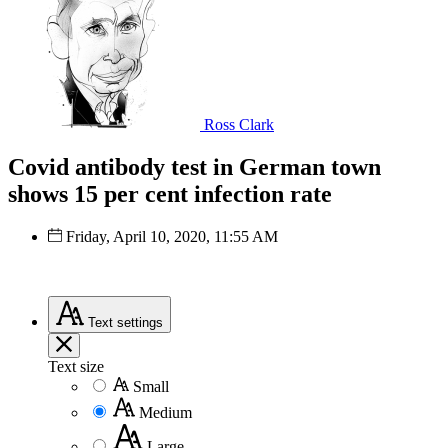
Ross Clark
Covid antibody test in German town
shows 15 per cent infection rate
Friday, April 10, 2020, 11:55 AM
Text
settings
Text size
Small
Medium
Large