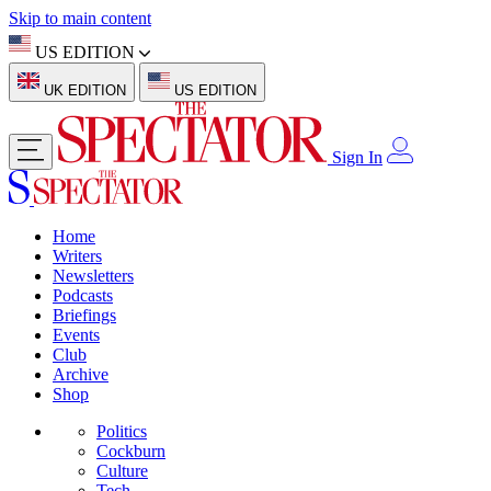
Skip to main content
US EDITION
UK EDITION
US EDITION
Sign In
Home
Writers
Newsletters
Podcasts
Briefings
Events
Club
Archive
Shop
Politics
Cockburn
Culture
Tech