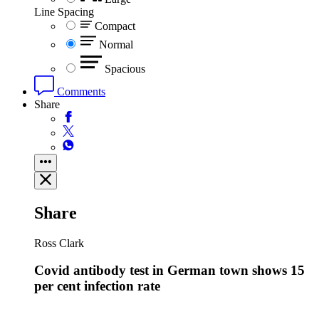
Line Spacing
Compact
Normal
Spacious
Comments
Share
Share
Ross Clark
Covid antibody test in German town shows 15
per cent infection rate