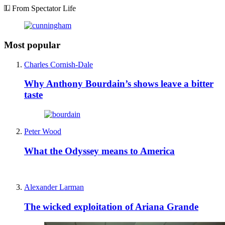
From Spectator Life
Most popular
Charles Cornish-Dale
Why Anthony Bourdain’s shows leave a bitter
taste
Peter Wood
What the Odyssey means to America
Alexander Larman
The wicked exploitation of Ariana Grande