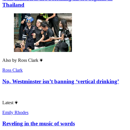
Thailand
Also by
Ross Clark
Ross Clark
No, Westminster isn’t banning ‘vertical drinking’
Latest
Emily Rhodes
Reveling in the music of words