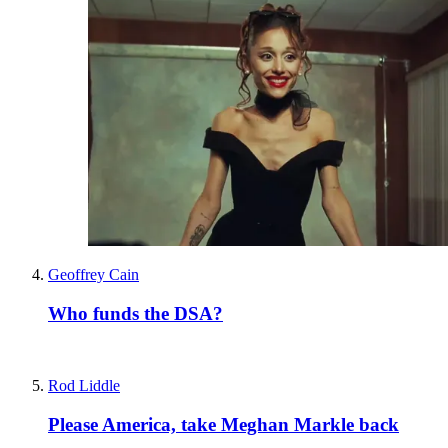
Geoffrey Cain
Who funds the DSA?
Rod Liddle
Please America, take Meghan Markle back