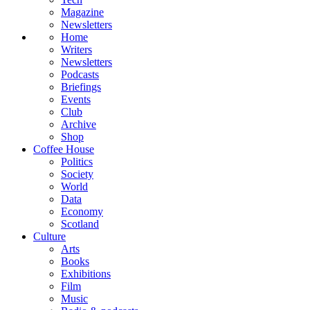
Magazine
Newsletters
Home
Writers
Newsletters
Podcasts
Briefings
Events
Club
Archive
Shop
Coffee House
Politics
Society
World
Data
Economy
Scotland
Culture
Arts
Books
Exhibitions
Film
Music