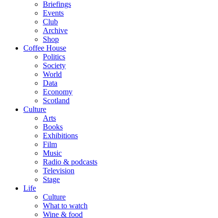
Briefings
Events
Club
Archive
Shop
Coffee House
Politics
Society
World
Data
Economy
Scotland
Culture
Arts
Books
Exhibitions
Film
Music
Radio & podcasts
Television
Stage
Life
Culture
What to watch
Wine & food