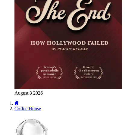
August 3 2026
Coffee House