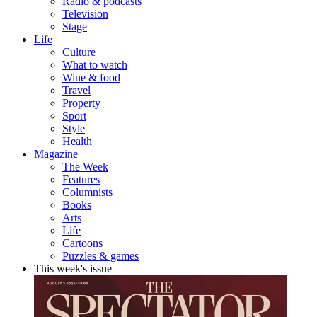
Radio & podcasts
Television
Stage
Life
Culture
What to watch
Wine & food
Travel
Property
Sport
Style
Health
Magazine
The Week
Features
Columnists
Books
Arts
Life
Cartoons
Puzzles & games
This week's issue