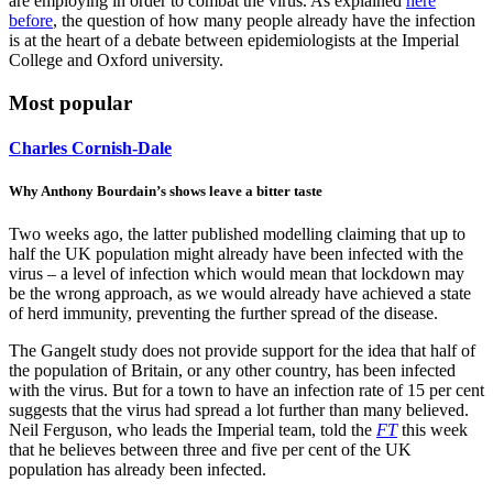
are employing in order to combat the virus. As explained
here
before
, the question of how many people already have the infection
is at the heart of a debate between epidemiologists at the Imperial
College and Oxford university.
Most popular
Charles Cornish-Dale
Why Anthony Bourdain’s shows leave a bitter taste
Two weeks ago, the latter published modelling claiming that up to
half the UK population might already have been infected with the
virus – a level of infection which would mean that lockdown may
be the wrong approach, as we would already have achieved a state
of herd immunity, preventing the further spread of the disease.
The Gangelt study does not provide support for the idea that half of
the population of Britain, or any other country, has been infected
with the virus. But for a town to have an infection rate of 15 per cent
suggests that the virus had spread a lot further than many believed.
Neil Ferguson, who leads the Imperial team, told the
FT
this week
that he believes between three and five per cent of the UK
population has already been infected.