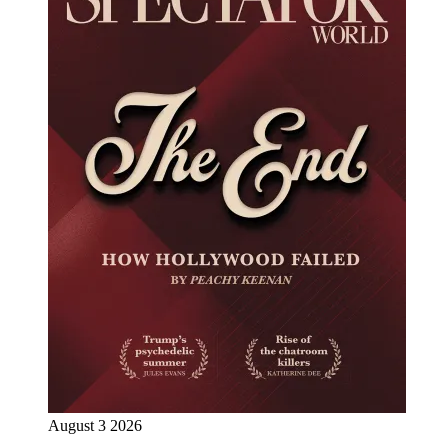
August 3 2026