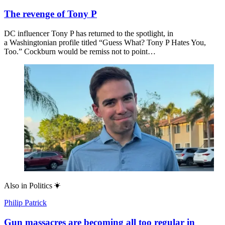
The revenge of Tony P
DC influencer Tony P has returned to the spotlight, in
a Washingtonian profile titled “Guess What? Tony P Hates You,
Too.” Cockburn would be remiss not to point…
Also in
Politics
Philip Patrick
Gun massacres are becoming all too regular in