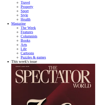
Travel
Property
Sport
Style
Health
Magazine
The Week
Features
Columnists
Books
Arts
Life
Cartoons
Puzzles & games
This week's issue