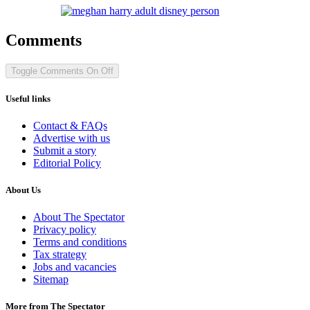
Comments
Toggle Comments
On
Off
Useful links
Contact & FAQs
Advertise with us
Submit a story
Editorial Policy
About Us
About The Spectator
Privacy policy
Terms and conditions
Tax strategy
Jobs and vacancies
Sitemap
More from The Spectator